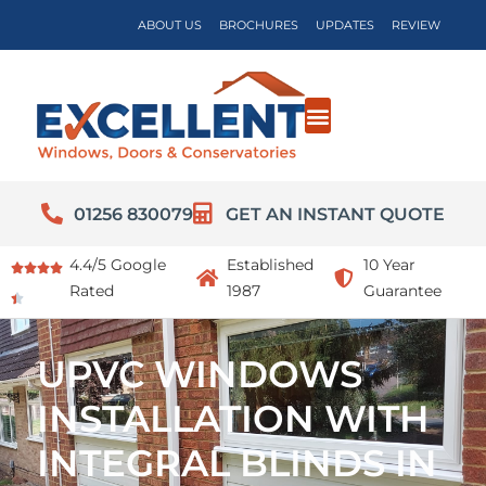
ABOUT US
BROCHURES
UPDATES
REVIEW
01256 830079
GET AN INSTANT QUOTE
4.4/5 Google
Established
10 Year
Rated
1987
Guarantee
UPVC WINDOWS
INSTALLATION WITH
INTEGRAL BLINDS IN