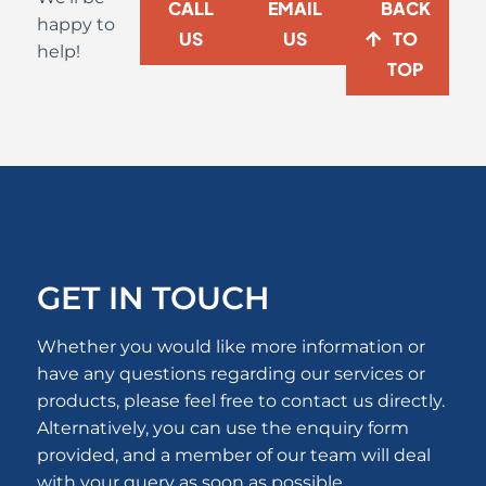
CALL
EMAIL
BACK
happy to
US
US
TO
help!
TOP
GET IN TOUCH
Whether you would like more information or
have any questions regarding our services or
products, please feel free to contact us directly.
Alternatively, you can use the enquiry form
provided, and a member of our team will deal
with your query as soon as possible.