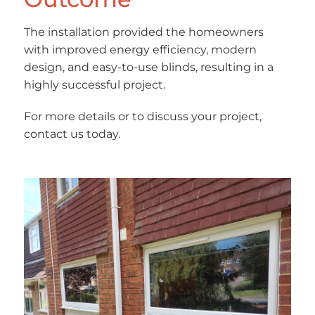
The installation provided the homeowners
with improved energy efficiency, modern
design, and easy-to-use blinds, resulting in a
highly successful project.
For more details or to discuss your project,
contact us today.