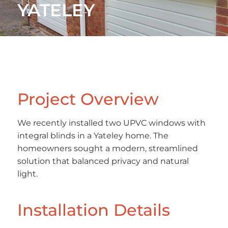
YATELEY
Project Overview
We recently installed two UPVC windows with
integral blinds in a Yateley home. The
homeowners sought a modern, streamlined
solution that balanced privacy and natural
light.
Installation Details