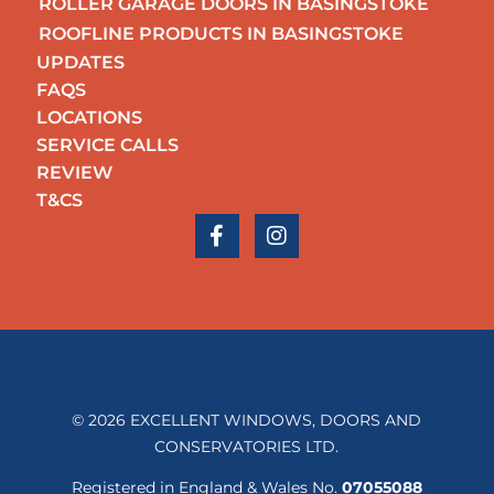
ROLLER GARAGE DOORS IN BASINGSTOKE
ROOFLINE PRODUCTS IN BASINGSTOKE
UPDATES
FAQS
LOCATIONS
SERVICE CALLS
REVIEW
T&CS
© 2026 EXCELLENT WINDOWS, DOORS AND
CONSERVATORIES LTD.
Registered in England & Wales No.
07055088