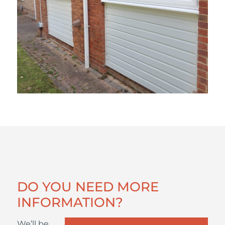
DO YOU NEED MORE
INFORMATION?
We’ll be