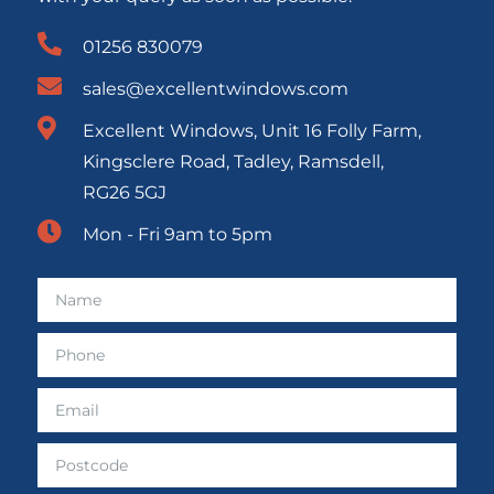
01256 830079
sales@excellentwindows.com
Excellent Windows, Unit 16 Folly Farm,
Kingsclere Road, Tadley, Ramsdell,
RG26 5GJ
Mon - Fri 9am to 5pm