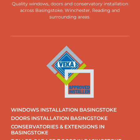
Quality windows, doors and conservatory installation
across
Basingstoke
,
Winchester
,
Reading
and
surrounding areas
.
WINDOWS INSTALLATION BASINGSTOKE
DOORS INSTALLATION BASINGSTOKE
CONSERVATORIES & EXTENSIONS IN
BASINGSTOKE