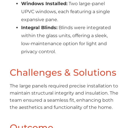
Windows Installed:
Two large-panel
UPVC windows, each featuring a single
expansive pane.
Integral Blinds:
Blinds were integrated
within the glass units, offering a sleek,
low-maintenance option for light and
privacy control.
Challenges & Solutions
The large panels required precise installation to
maintain structural integrity and insulation. The
team ensured a seamless fit, enhancing both
the aesthetics and functionality of the home.
Outcome