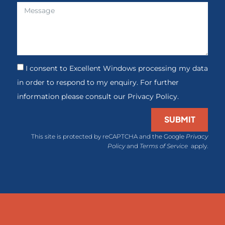
I consent to Excellent Windows processing my data
in order to respond to my enquiry. For further
information please consult our Privacy Policy.
SUBMIT
This site is protected by reCAPTCHA and the Google
Privacy
Policy
and
Terms of Service
apply.