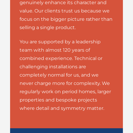
genuinely enhance its character and
value. Our clients trust us because we
focus on the bigger picture rather than
selling a single product.
You are supported by a leadership
team with almost 120 years of
combined experience. Technical or
challenging installations are
completely normal for us, and we
never charge more for complexity. We
regularly work on period homes, larger
properties and bespoke projects
where detail and symmetry matter.