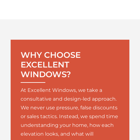
WHY CHOOSE
EXCELLENT
WINDOWS?
At Excellent Windows, we take a
consultative and design-led approach.
We never use pressure, false discounts
or sales tactics. Instead, we spend time
understanding your home, how each
elevation looks, and what will