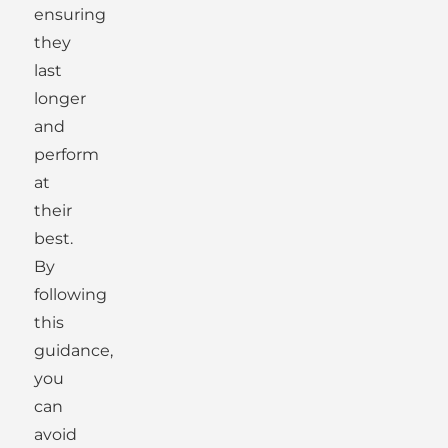
ensuring
they
last
longer
and
perform
at
their
best.
By
following
this
guidance,
you
can
avoid