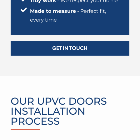
Tidy work
- We respect your home
Made to measure
- Perfect fit,
every time
GET IN TOUCH
OUR UPVC DOORS
INSTALLATION
PROCESS