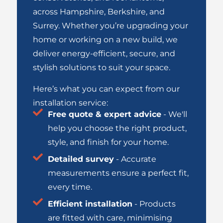
across
Hampshire
,
Berkshire
, and
Surrey
.
Whether you’re upgrading your
home or working on a new build, we
deliver energy-efficient, secure, and
stylish solutions to suit your space.
Here’s what you can expect from our
installation service:
Free quote & expert advice
- We'll
help you choose the right product,
style, and finish for your home.
Detailed survey
- Accurate
measurements ensure a perfect fit,
every time.
Efficient installation
- Products
are fitted with care, minimising