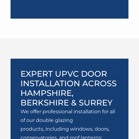
EXPERT UPVC DOOR
INSTALLATION ACROSS
HAMPSHIRE,
BERKSHIRE & SURREY
We offer professional installation for all
of our double glazing
products, including windows, doors,
conservatories, and roof lanterns;