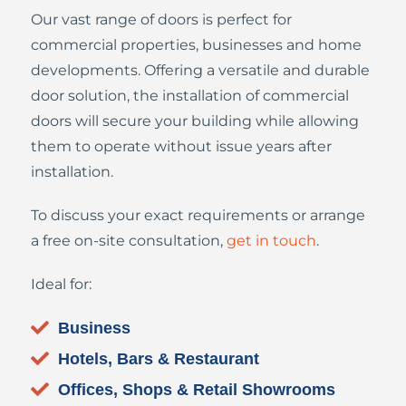
Our vast range of doors is perfect for
commercial properties, businesses and home
developments. Offering a versatile and durable
door solution, the installation of commercial
doors will secure your building while allowing
them to operate without issue years after
installation.
To discuss your exact requirements or arrange
a free on-site consultation,
get in touch
.
Ideal for:
Business
Hotels, Bars & Restaurant
Offices, Shops & Retail Showrooms