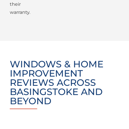
their
warranty.
WINDOWS & HOME
IMPROVEMENT
REVIEWS ACROSS
BASINGSTOKE AND
BEYOND