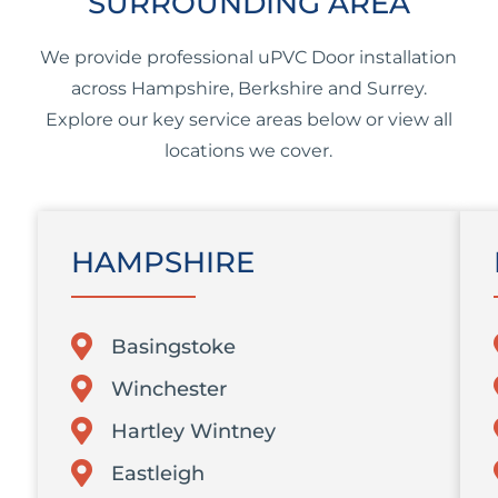
SURROUNDING AREA
We provide professional uPVC Door installation
across Hampshire, Berkshire and Surrey.
Explore our key service areas below or view all
locations we cover.
HAMPSHIRE
Basingstoke
Winchester
Hartley Wintney
Eastleigh