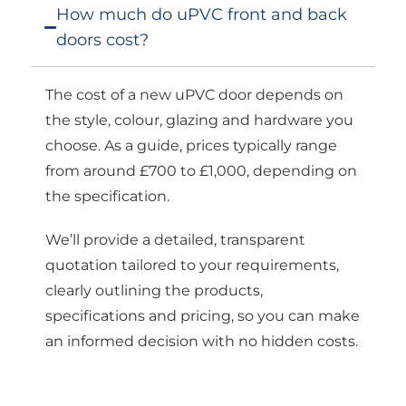
How much do uPVC front and back
doors cost?
The cost of a new uPVC door depends on
the style, colour, glazing and hardware you
choose. As a guide, prices typically range
from around £700 to £1,000, depending on
the specification.
We’ll provide a detailed, transparent
quotation tailored to your requirements,
clearly outlining the products,
specifications and pricing, so you can make
an informed decision with no hidden costs.