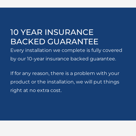
10 YEAR INSURANCE
BACKED GUARANTEE
Every installation we complete is fully covered
by our 10-year insurance backed guarantee.
If for any reason, there is a problem with your
product or the installation, we will put things
right at no extra cost.