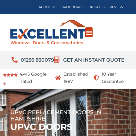
ABOUT US
BROCHURES
UPDATES
REVIEW
01256 830079
GET AN INSTANT QUOTE
4.4/5 Google
Established
10 Year
Rated
1987
Guarantee
UPVC REPLACEMENT DOORS IN
HAMPSHIRE
UPVC DOORS