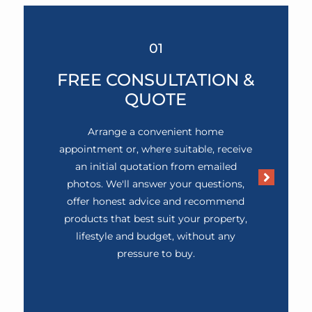
01
FREE CONSULTATION &
QUOTE
Arrange a convenient home
appointment or, where suitable, receive
an initial quotation from emailed
photos. We'll answer your questions,
offer honest advice and recommend
products that best suit your property,
lifestyle and budget, without any
pressure to buy.