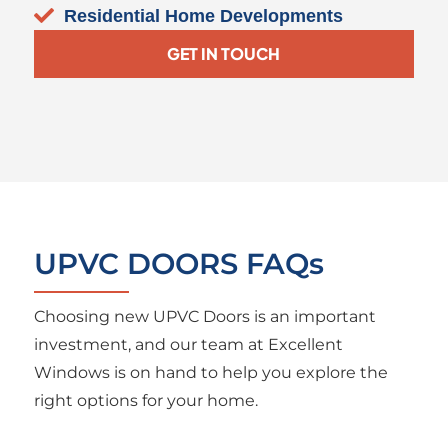
Residential Home Developments
GET IN TOUCH
UPVC DOORS FAQs
Choosing new UPVC Doors is an important
investment, and our team at Excellent
Windows is on hand to help you explore the
right options for your home.