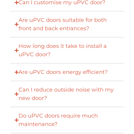
Can I customise my uPVC door?
Are uPVC doors suitable for both
front and back entrances?
How long does it take to install a
uPVC door?
Are uPVC doors energy efficient?
Can I reduce outside noise with my
new door?
Do uPVC doors require much
maintenance?