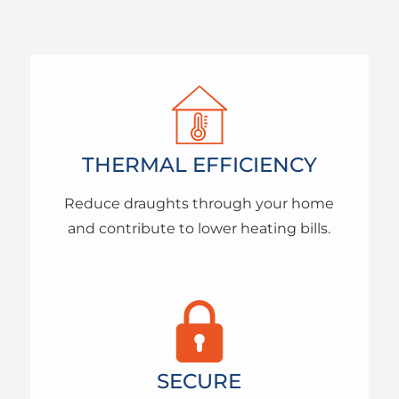
THERMAL EFFICIENCY
Reduce draughts through your home
and contribute to lower heating bills.
SECURE