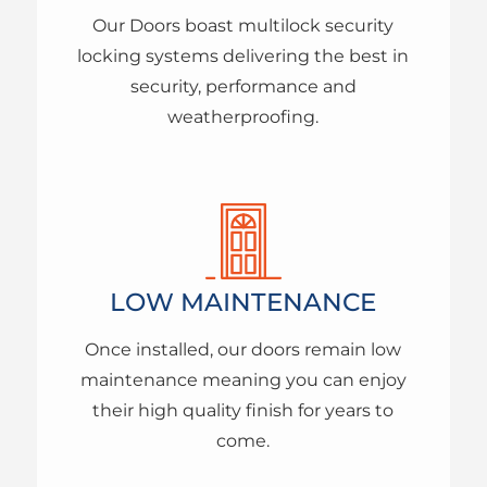
Our Doors boast multilock security
locking systems delivering the best in
security, performance and
weatherproofing.
LOW MAINTENANCE
Once installed, our doors remain low
maintenance meaning you can enjoy
their high quality finish for years to
come.