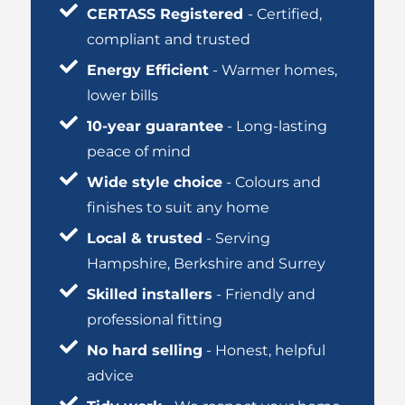
CERTASS Registered
- Certified,
compliant and trusted
Energy Efficient
- Warmer homes,
lower bills
10-year guarantee
- Long-lasting
peace of mind
Wide style choice
- Colours and
finishes to suit any home
Local & trusted
- Serving
Hampshire, Berkshire and Surrey
Skilled installers
- Friendly and
professional fitting
No hard selling
- Honest, helpful
advice