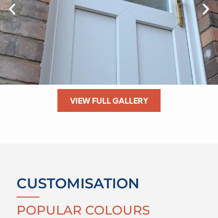
VIEW FULL GALLERY
CUSTOMISATION
POPULAR COLOURS