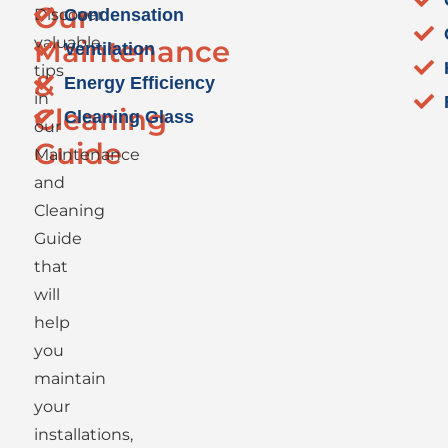
Our
Discover
Condensation
valuable
Maintenance
Ventilation
tips
&
Energy Efficiency
in
Cleaning
Cleaning Glass
our
Guide
Maintenance
and
Cleaning
Guide
that
will
help
you
maintain
your
installations,