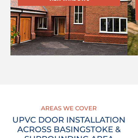
AREAS WE COVER
UPVC DOOR INSTALLATION
ACROSS BASINGSTOKE &