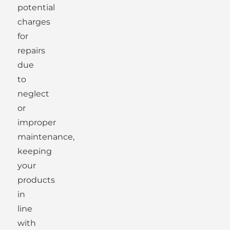
potential
charges
for
repairs
due
to
neglect
or
improper
maintenance,
keeping
your
products
in
line
with