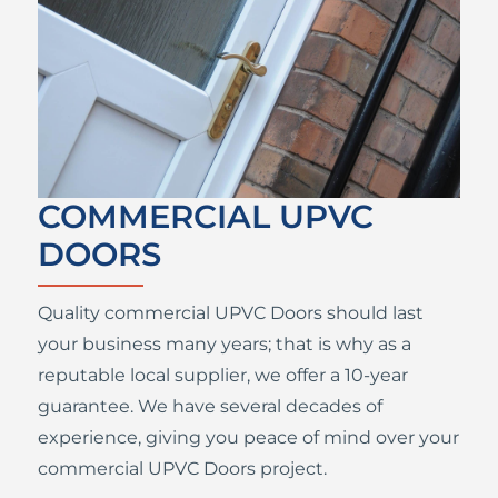
COMMERCIAL UPVC
DOORS
Quality commercial UPVC Doors should last
your business many years; that is why as a
reputable local supplier, we offer a 10-year
guarantee. We have several decades of
experience, giving you peace of mind over your
commercial UPVC Doors project.