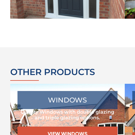
OTHER PRODUCTS
WINDOWS
Quality Windows with double glazing
and triple glazing options.
VIEW WINDOWS