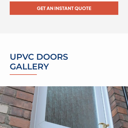
GET AN INSTANT QUOTE
UPVC DOORS
GALLERY