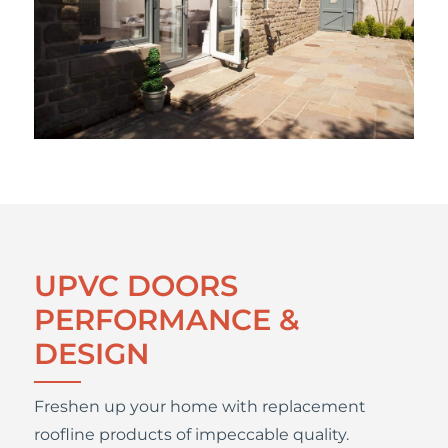
UPVC DOORS
PERFORMANCE &
DESIGN
Freshen up your home with replacement
roofline products of impeccable quality.