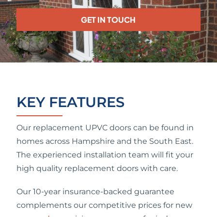
GET IN TOUCH
KEY FEATURES
Our replacement UPVC doors can be found in
homes across Hampshire and the South East.
The experienced installation team will fit your
high quality replacement doors with care.
Our 10-year insurance-backed guarantee
complements our competitive prices for new