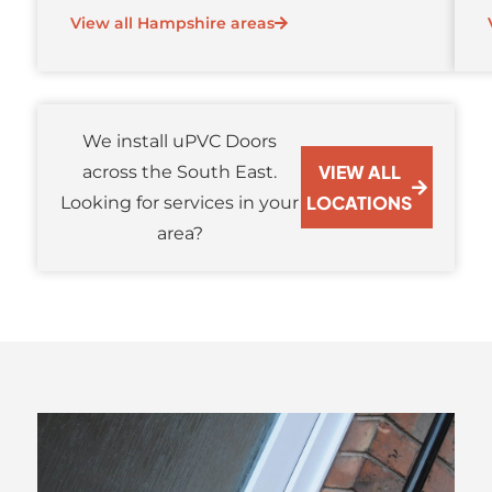
View all Hampshire areas
We install uPVC Doors
VIEW ALL
across the South East.
LOCATIONS
Looking for services in your
area?