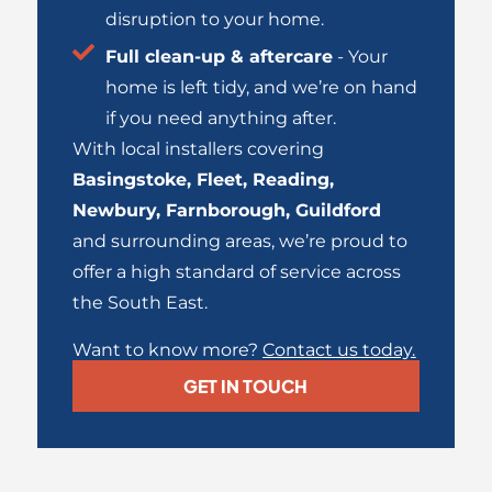
disruption to your home.
Full clean-up & aftercare
- Your
home is left tidy, and we’re on hand
if you need anything after.
With local installers covering
Basingstoke
,
Fleet
,
Reading
,
Newbury
,
Farnborough
,
Guildford
and surrounding areas, we’re proud to
offer a high standard of service across
the South East.
Want to know more?
Contact us today
.
GET IN TOUCH