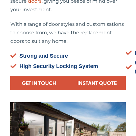
secure
doors
, giving you peace of mind over
your investment.
With a range of door styles and customisations
to choose from, we have the replacement
doors to suit any home.
Strong and Secure
High Security Locking System
GET IN TOUCH
INSTANT QUOTE