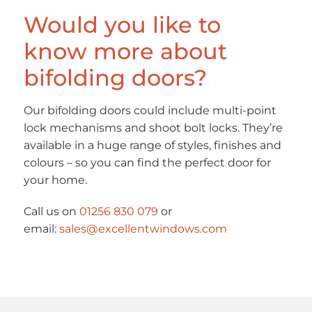
Would you like to
know more about
bifolding doors?
Our bifolding doors could include multi-point
lock mechanisms and shoot bolt locks. They’re
available in a huge range of styles, finishes and
colours – so you can find the perfect door for
your home.
Call us on
01256 830 079
or
email:
sales@excellentwindows.com