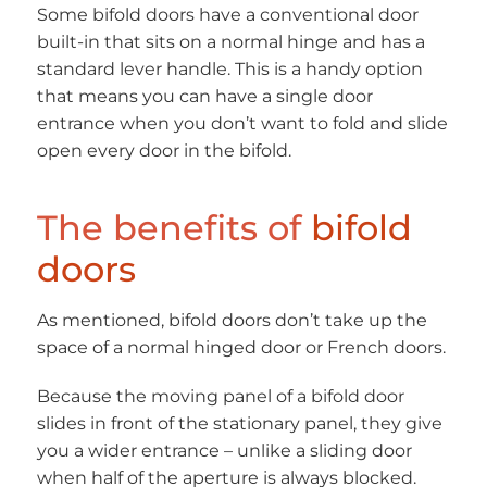
Some bifold doors have a conventional door
built-in that sits on a normal hinge and has a
standard lever handle. This is a handy option
that means you can have a single door
entrance when you don’t want to fold and slide
open every door in the bifold.
The benefits of
bifold
doors
As mentioned, bifold doors don’t take up the
space of a normal hinged door or French doors.
Because the moving panel of a bifold door
slides in front of the stationary panel, they give
you a wider entrance – unlike a sliding door
when half of the aperture is always blocked.