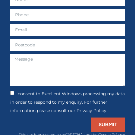
I consent to Excellent Windows processing my data
in order to respond to my enquiry. For further
information please consult our Privacy Policy.
SUBMIT
This site is protected by reCAPTCHA and the Google
Privacy