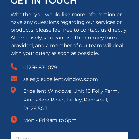
GET IN TOUCH
Whether you would like more information or
have any questions regarding our services or
products, please feel free to contact us directly.
Alternatively, you can use the enquiry form
provided, and a member of our team will deal
with your query as soon as possible.
01256 830079
sales@excellentwindows.com
Excellent Windows, Unit 16 Folly Farm,
Kingsclere Road, Tadley, Ramsdell,
RG26 5GJ
Mon - Fri 9am to 5pm