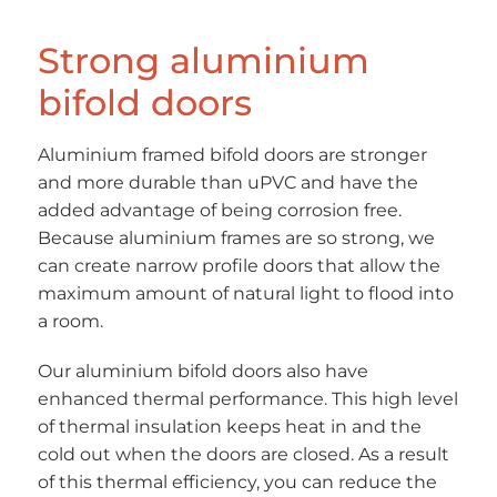
Strong aluminium
bifold doors
Aluminium framed bifold doors are stronger
and more durable than uPVC and have the
added advantage of being corrosion free.
Because aluminium frames are so strong, we
can create narrow profile doors that allow the
maximum amount of natural light to flood into
a room.
Our aluminium bifold doors also have
enhanced thermal performance. This high level
of thermal insulation keeps heat in and the
cold out when the doors are closed. As a result
of this thermal efficiency, you can reduce the