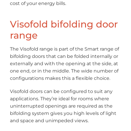
cost of your energy bills.
Visofold bifolding door
range
The Visofold range is part of the Smart range of
bifolding doors that can be folded internally or
externally and with the opening at the side, at
one end, or in the middle. The wide number of
configurations makes this a flexible choice.
Visofold doors can be configured to suit any
applications. They’re ideal for rooms where
uninterrupted openings are required as the
bifolding system gives you high levels of light
and space and unimpeded views.