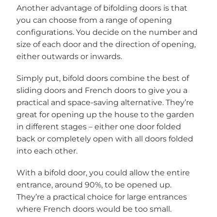
Another advantage of bifolding doors is that
you can choose from a range of opening
configurations. You decide on the number and
size of each door and the direction of opening,
either outwards or inwards.
Simply put, bifold doors combine the best of
sliding doors and French doors to give you a
practical and space-saving alternative. They’re
great for opening up the house to the garden
in different stages – either one door folded
back or completely open with all doors folded
into each other.
With a bifold door, you could allow the entire
entrance, around 90%, to be opened up.
They’re a practical choice for large entrances
where French doors would be too small.