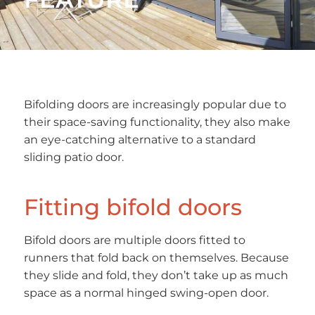
Bifolding doors are increasingly popular due to
their space-saving functionality, they also make
an eye-catching alternative to a standard
sliding patio door.
Fitting bifold doors
Bifold doors are multiple doors fitted to
runners that fold back on themselves. Because
they slide and fold, they don’t take up as much
space as a normal hinged swing-open door.