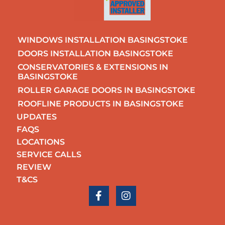
WINDOWS INSTALLATION BASINGSTOKE
DOORS INSTALLATION BASINGSTOKE
CONSERVATORIES & EXTENSIONS IN
BASINGSTOKE
ROLLER GARAGE DOORS IN BASINGSTOKE
ROOFLINE PRODUCTS IN BASINGSTOKE
UPDATES
FAQS
LOCATIONS
SERVICE CALLS
REVIEW
T&CS