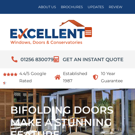
ABOUT US
BROCHURES
UPDATES
REVIEW
01256 830079
GET AN INSTANT QUOTE
4.4/5 Google
Established
10 Year
Rated
1987
Guarantee
BIFOLDING DOORS
MAKE A STUNNING
FEATURE