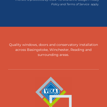
Policy
and
Terms of Service
apply.
Quality windows, doors and conservatory installation
across
Basingstoke
,
Winchester
,
Reading
and
surrounding areas
.