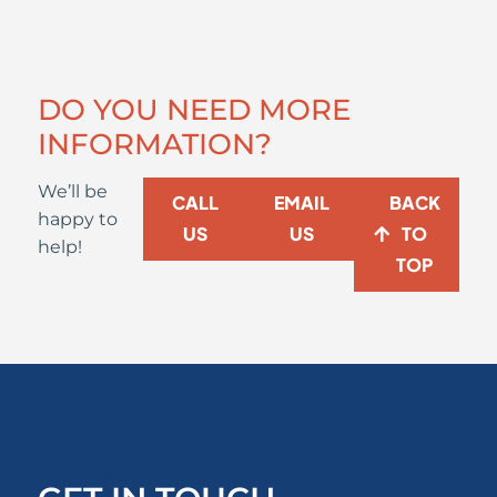
DO YOU NEED MORE
INFORMATION?
We’ll be
CALL
EMAIL
BACK
happy to
US
US
TO
help!
TOP