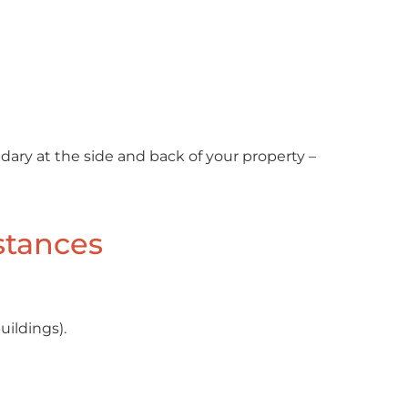
ndary at the side and back of your property –
stances
uildings).