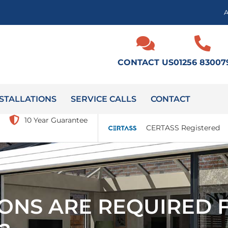
CONTACT US
01256 83007
STALLATIONS
SERVICE CALLS
CONTACT
10 Year Guarantee
CERTASS Registered
ONS ARE REQUIRED F