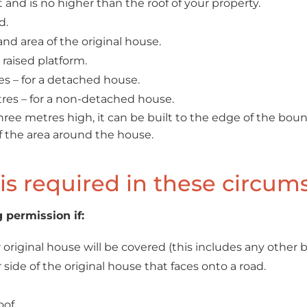
and is no higher than the roof of your property.
d.
nd area of the original house.
 raised platform.
s – for a detached house.
es – for a non-detached house.
hree metres high, it can be built to the edge of the bou
f the area around the house.
is required in these circum
 permission if:
original house will be covered (this includes any other b
 side of the original house that faces onto a road.
oof.