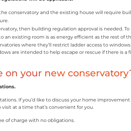
e conservatory and the existing house will require build
ure.
rvatory, then building regulation approval is needed. To 
 an existing room is as energy efficient as the rest of t
vatories where they’ll restrict ladder access to windows 
ndows are intended to help escape or rescue if there is a fi
e on your
new conservatory
ations.
ations. If you’d like to discuss your home improvement
visit at a time that’s convenient for you.
ee of charge with no obligations.