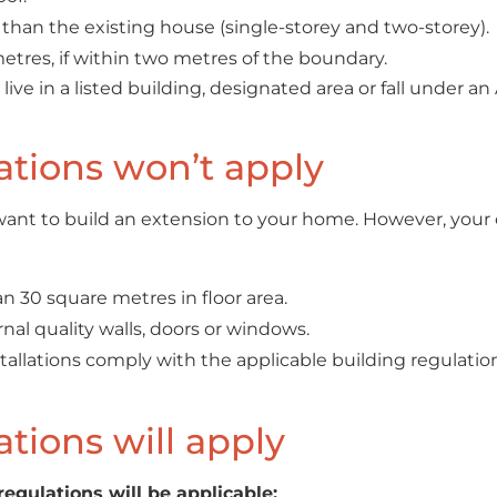
than the existing house (single-storey and two-storey).
etres, if within two metres of the boundary.
ve in a listed building, designated area or fall under an A
tions won’t apply
u want to build an extension to your home. However, your
han 30 square metres in floor area.
nal quality walls, doors or windows.
nstallations comply with the applicable building regulati
tions will apply
regulations will be applicable: