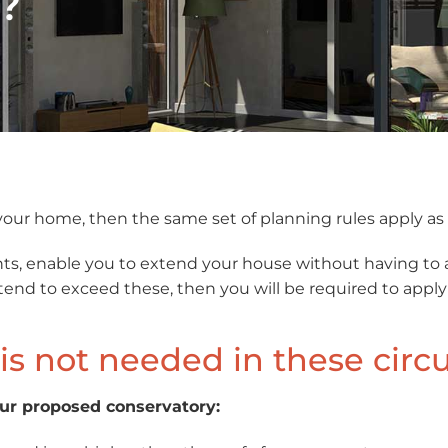
?
o your home, then the same set of planning rules apply a
ts, enable you to extend your house without having to 
 intend to exceed these, then you will be required to app
is not needed in these cir
our proposed conservatory: