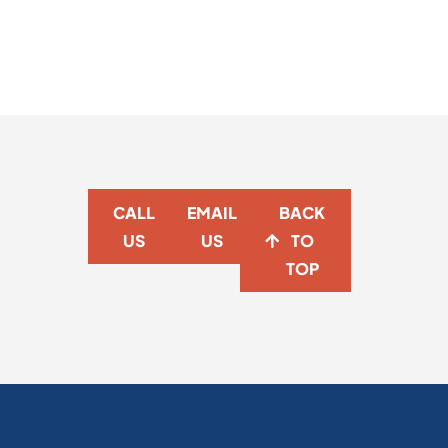
CALL
EMAIL
BACK
US
US
TO
TOP