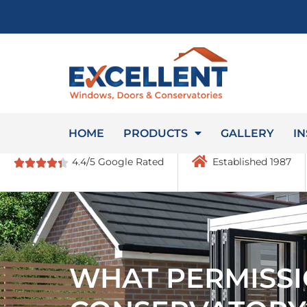
HOME
PRODUCTS
GALLERY
IN
4.4/5 Google Rated
Established 1987
WHAT PERMISSI