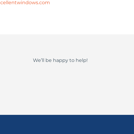
cellentwindows.com
We’ll be happy to help!