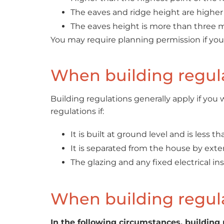
The eaves and ridge height are higher 
The eaves height is more than three m
You may require planning permission if you li
When building regula
Building regulations generally apply if yo
regulations if:
It is built at ground level and is less t
It is separated from the house by exter
The glazing and any fixed electrical i
When building regula
In the following circumstances, building 