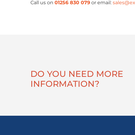
Call us on
01256 830 079
or email:
sales@ex
DO YOU NEED MORE
INFORMATION?