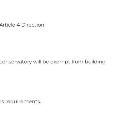
rticle 4 Direction.
 conservatory will be exempt from building
ons requirements.