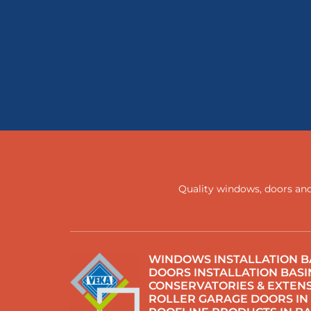
Quality windows, doors and
WINDOWS INSTALLATION B
DOORS INSTALLATION BAS
CONSERVATORIES & EXTENS
ROLLER GARAGE DOORS IN