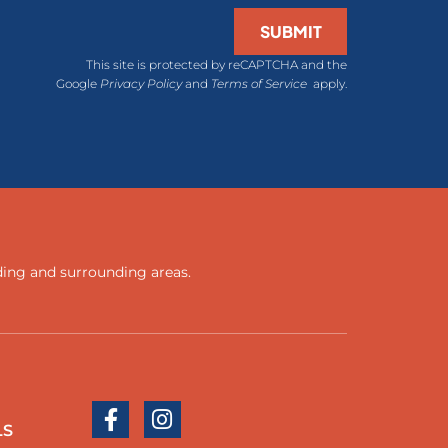
SUBMIT
This site is protected by reCAPTCHA and the
Google
Privacy Policy
and
Terms of Service
apply.
ding
and
surrounding areas
.
LS