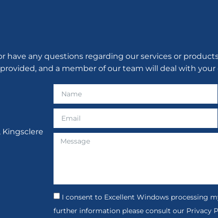
have any questions regarding our services or products, p
 provided, and a member of our team will deal with your 
, Kingsclere
I consent to Excellent Windows processing my
further information please consult our Privacy P