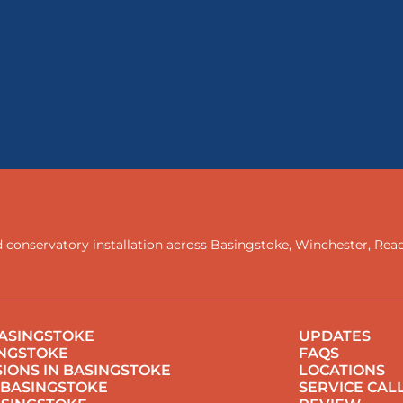
 conservatory installation across
Basingstoke
,
Winchester
,
Rea
ASINGSTOKE
UPDATES
INGSTOKE
FAQS
IONS IN BASINGSTOKE
LOCATIONS
 BASINGSTOKE
SERVICE CAL