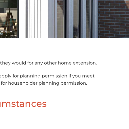
s they would for any other home extension.
apply for planning permission if you meet
ly for householder planning permission.
cumstances