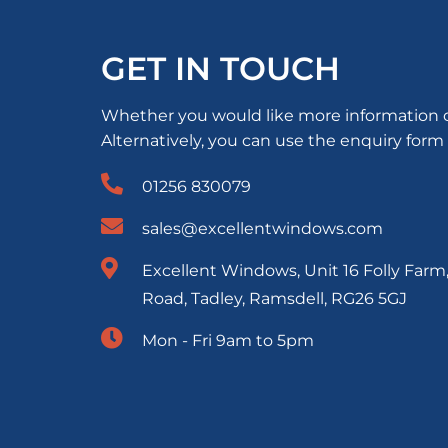
GET IN TOUCH
Whether you would like more information or 
Alternatively, you can use the enquiry form
01256 830079
sales@excellentwindows.com
Excellent Windows, Unit 16 Folly Farm
Road, Tadley, Ramsdell, RG26 5GJ
Mon - Fri 9am to 5pm