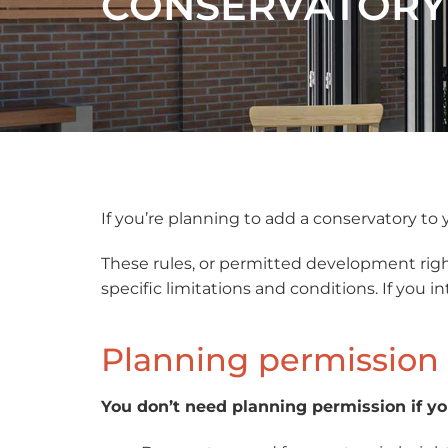
CONSERVATORY
If you’re planning to add a conservatory t
These rules, or permitted development righ
specific limitations and conditions. If you
Planning permission 
You don’t need planning permission if y