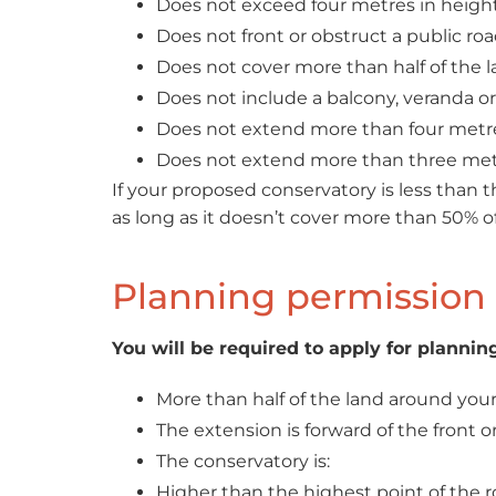
Does not exceed four metres in height 
Does not front or obstruct a public roa
Does not cover more than half of the la
Does not include a balcony, veranda or
Does not extend more than four metre
Does not extend more than three metr
If your proposed conservatory is less than t
as long as it doesn’t cover more than 50% o
Planning permission 
You will be required to apply for planning
More than half of the land around your 
The extension is forward of the front or
The conservatory is:
Higher than the highest point of the r