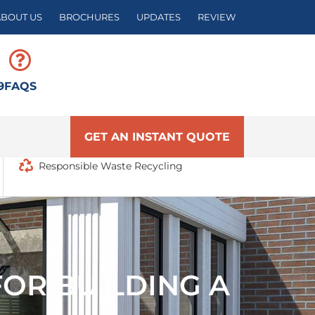
ABOUT US
BROCHURES
UPDATES
REVIEW
9
FAQS
GET AN INSTANT QUOTE
Responsible Waste Recycling
OR BUILDING A