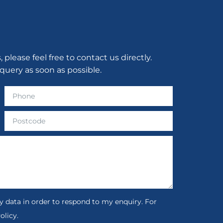
lease feel free to contact us directly.
query as soon as possible.
 data in order to respond to my enquiry. For
olicy.