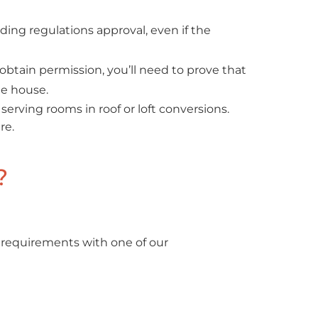
ing regulations approval, even if the
obtain permission, you’ll need to prove that
he house.
serving rooms in roof or loft conversions.
re.
?
 requirements with one of our