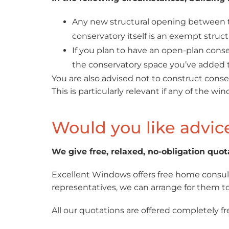
Any new structural opening between th
conservatory itself is an exempt struct
If you plan to have an open-plan conse
the conservatory space you’ve added to
You are also advised not to construct conser
This is particularly relevant if any of the wi
Would you like advic
We give free, relaxed, no-obligation quot
Excellent Windows offers free home consult
representatives, we can arrange for them to 
All our quotations are offered completely fr