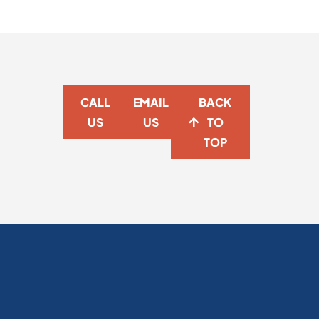
CALL
EMAIL
BACK
US
US
TO
TOP