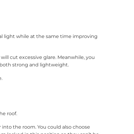
al light while at the same time improving
f will cut excessive glare. Meanwhile, you
’s both strong and lightweight.
.
he roof.
air into the room. You could also choose