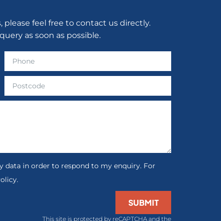
lease feel free to contact us directly.
query as soon as possible.
 data in order to respond to my enquiry. For
olicy.
SUBMIT
This site is protected by reCAPTCHA and the