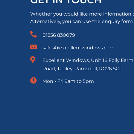
Whether you would like more information or 
Alternatively, you can use the enquiry form
01256 830079
sales@excellentwindows.com
Excellent Windows, Unit 16 Folly Farm
Road, Tadley, Ramsdell, RG26 5GJ
Mon - Fri 9am to 5pm