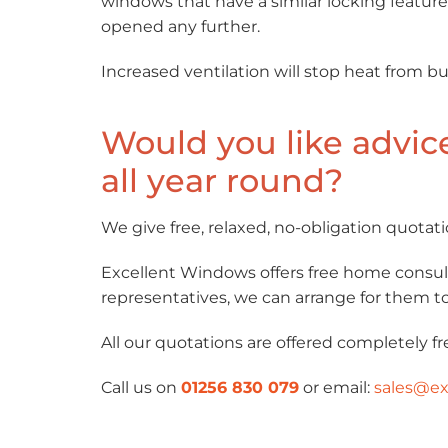
windows that have a similar locking feature
opened any further.
Increased ventilation will stop heat from b
Would you like advic
all year round?
We give free, relaxed, no-obligation quotati
Excellent Windows offers free home consult
representatives, we can arrange for them to 
All our quotations are offered completely fr
Call us on
01256 830 079
or email:
sales@ex