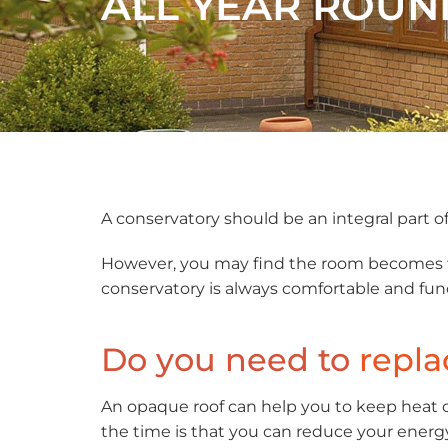
ALL YEAR ROUN
A conservatory should be an integral part of 
However, you may find the room becomes too
conservatory is always comfortable and fun
Do you need to
repla
An opaque roof can help you to keep heat o
the time is that you can reduce your energy 