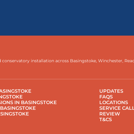
 conservatory installation across
Basingstoke
,
Winchester
,
Rea
ASINGSTOKE
UPDATES
INGSTOKE
FAQS
IONS IN BASINGSTOKE
LOCATIONS
 BASINGSTOKE
SERVICE CAL
ASINGSTOKE
REVIEW
T&CS