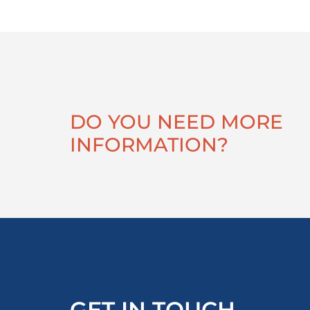
DO YOU NEED MORE
INFORMATION?
GET IN TOUCH