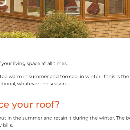
D
your living space at all times.
 warm in summer and too cool in winter. If this is the 
ctional, whatever the season.
ce your roof
?
ut in the summer and retain it during the winter. The b
bills.