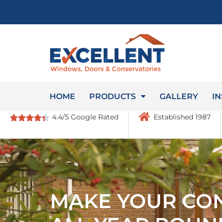
HOME
PRODUCTS
GALLERY
IN
4.4/5 Google Rated
Established 1987
MAKE YOUR CO