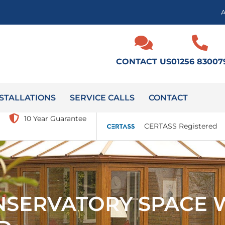
CONTACT US
01256 83007
STALLATIONS
SERVICE CALLS
CONTACT
10 Year Guarantee
CERTASS Registered
NSERVATORY SPACE 