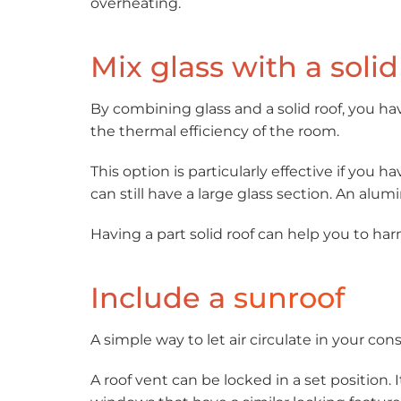
overheating.
Mix glass with a solid
By combining glass and a solid roof, you ha
the thermal efficiency of the room.
This option is particularly effective if you 
can still have a large glass section. An alum
Having a part solid roof can help you to ha
Include a
sunroof
A simple way to let air circulate in your cons
A roof vent can be locked in a set position. 