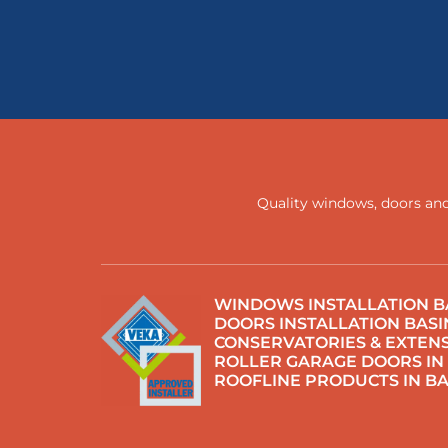
Quality windows, doors and
WINDOWS INSTALLATION B
DOORS INSTALLATION BAS
CONSERVATORIES & EXTENS
ROLLER GARAGE DOORS IN
ROOFLINE PRODUCTS IN B