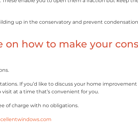
. These enable you to open them a fraction but keep the
uilding up in the conservatory and prevent condensation
e on how to make your cons
ons.
ations. If you’d like to discuss your home improvement
visit at a time that’s convenient for you.
ee of charge with no obligations.
cellentwindows.com