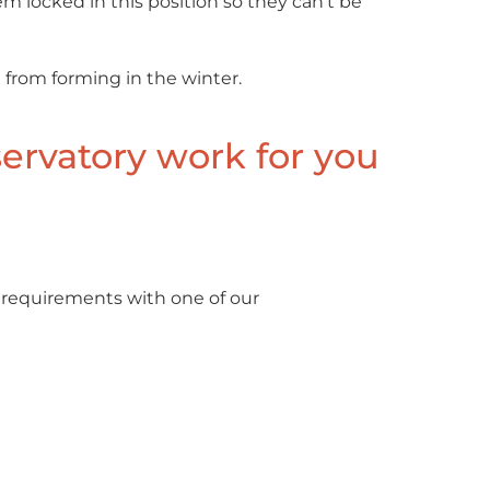
m locked in this position so they can’t be
 from forming in the winter.
ervatory work for you
 requirements with one of our