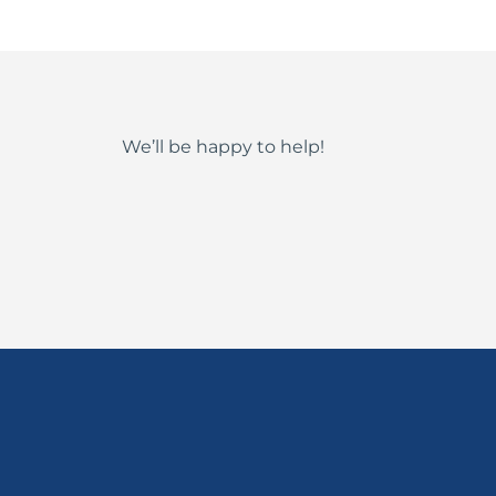
We’ll be happy to help!