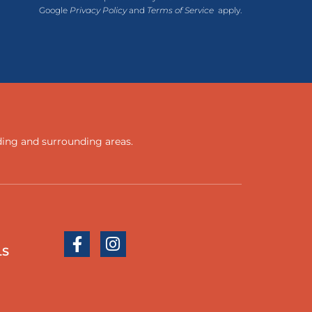
Google
Privacy Policy
and
Terms of Service
apply.
ding
and
surrounding areas
.
LS