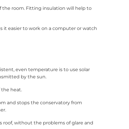
the room. Fitting insulation will help to
es it easier to work on a computer or watch
istent, even temperature is to use solar
ansmitted by the sun.
 the heat.
room and stops the conservatory from
er.
ss roof, without the problems of glare and