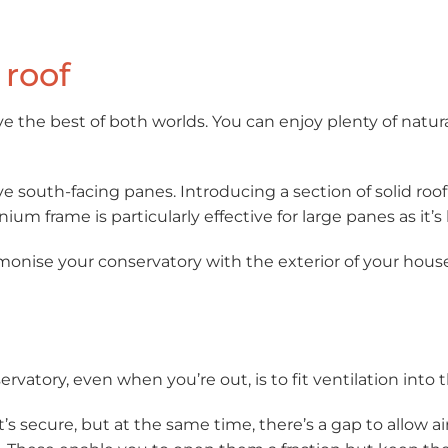
 roof
ve the best of both worlds. You can enjoy plenty of natur
have south-facing panes. Introducing a section of solid roo
inium frame is particularly effective for large panes as it
rmonise your conservatory with the exterior of your house
ervatory, even when you’re out, is to fit ventilation into t
It’s secure, but at the same time, there’s a gap to allow 