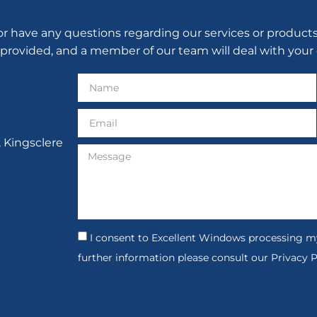
have any questions regarding our services or products, p
 provided, and a member of our team will deal with your 
, Kingsclere
I consent to Excellent Windows processing my
further information please consult our Privacy P