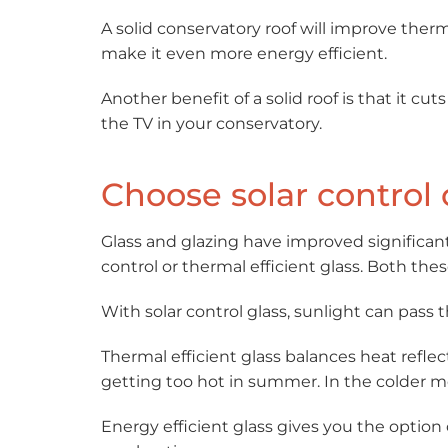
A solid conservatory roof will improve therm
make it even more energy efficient.
Another benefit of a solid roof is that it c
the TV in your conservatory.
Choose solar control 
Glass and glazing have improved significant
control or thermal efficient glass. Both the
With solar control glass, sunlight can pass 
Thermal efficient glass balances heat refle
getting too hot in summer. In the colder mo
Energy efficient glass gives you the option 