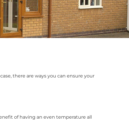
case, there are ways you can ensure your
enefit of having an even temperature all