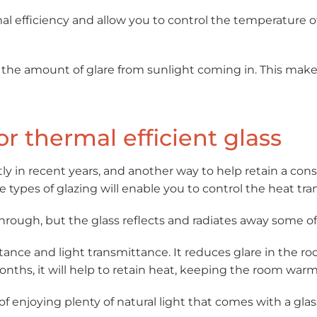
al efficiency and allow you to control the temperature of 
uts the amount of glare from sunlight coming in. This mak
or thermal efficient glass
ly in recent years, and another way to help retain a cons
se types of glazing will enable you to control the heat tr
through, but the glass reflects and radiates away some of
ctance and light transmittance. It reduces glare in the 
nths, it will help to retain heat, keeping the room warm
of enjoying plenty of natural light that comes with a gla