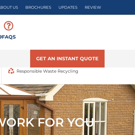
ABOUT US
BROCHURES
UPDATES
REVIEW
9
FAQS
GET AN INSTANT QUOTE
Responsible Waste Recycling
WORK FOR YOU